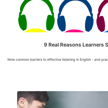
9 Real Reasons Learners 
Nine common barriers to effective listening in English - and pra