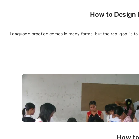
How to Design L
Language practice comes in many forms, but the real goal is to
How to