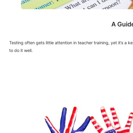
A Guid
Testing often gets little attention in teacher training, yet it’s 
to do it well.