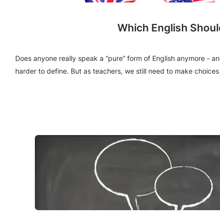
Which English Shoul
Does anyone really speak a “pure” form of English anymore - and 
harder to define. But as teachers, we still need to make choic