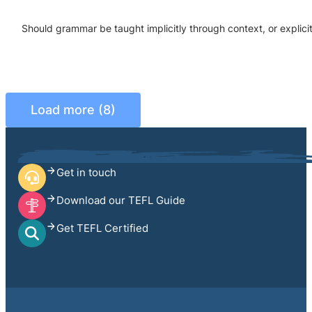
Should grammar be taught implicitly through context, or explic
Load more (8)
Get in touch
Download our TEFL Guide
Get TEFL Certified