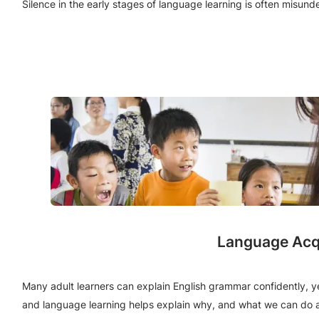
Silence in the early stages of language learning is often misu
Language Acqu
Many adult learners can explain English grammar confidently, y
and language learning helps explain why, and what we can do a