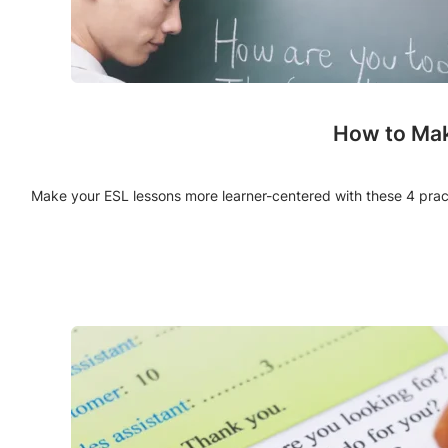
How to Mak
Make your ESL lessons more learner-centered with these 4 pract