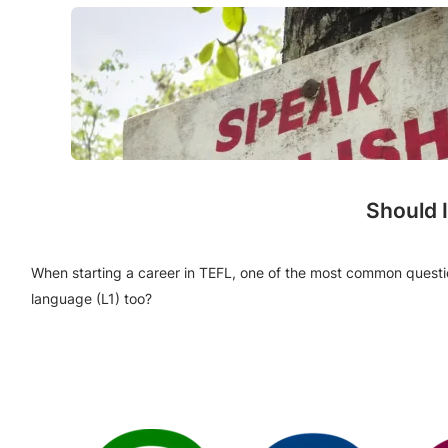
Should 
When starting a career in TEFL, one of the most common questions
language (L1) too?