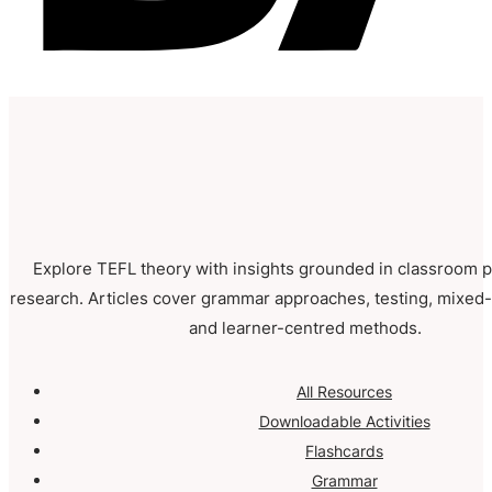
Explore TEFL theory with insights grounded in classroom p
research. Articles cover grammar approaches, testing, mixed-a
and learner-centred methods.
All Resources
Downloadable Activities
Flashcards
Grammar