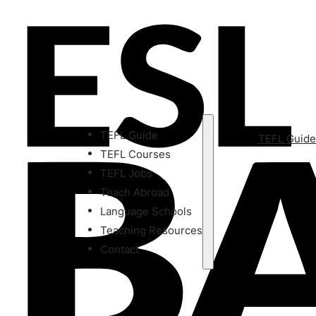
TEFL Guide
TEFL Guid
TEFL Courses
TEFL Jobs
Teach Abroad
Language Schools
Teaching Resources
Contact