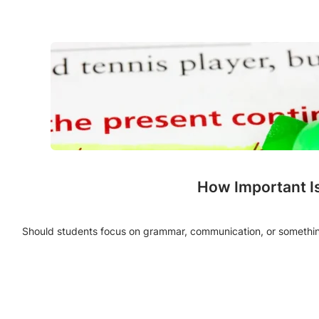
How Important I
Should students focus on grammar, communication, or something 