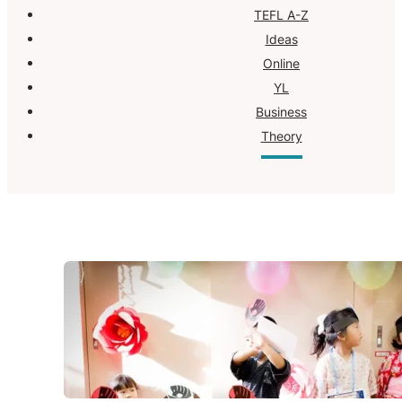
TEFL A-Z
Ideas
Online
YL
Business
Theory