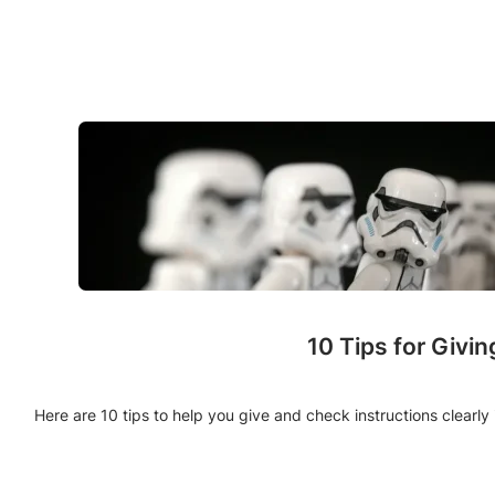
10 Tips for Givi
Here are 10 tips to help you give and check instructions clearl