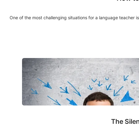
One of the most challenging situations for a language teacher is
The Sile