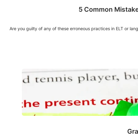
5 Common Mistakes
Are you guilty of any of these erroneous practices in ELT or la
Gra